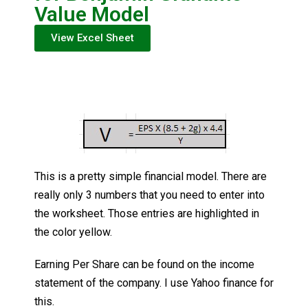
Value Model
View Excel Sheet
This is a pretty simple financial model. There are
really only 3 numbers that you need to enter into
the worksheet. Those entries are highlighted in
the color yellow.
Earning Per Share can be found on the income
statement of the company. I use Yahoo finance for
this.