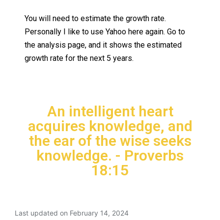
You will need to estimate the growth rate.
Personally I like to use Yahoo here again. Go to
the analysis page, and it shows the estimated
growth rate for the next 5 years.
An intelligent heart
acquires knowledge, and
the ear of the wise seeks
knowledge. - Proverbs
18:15
Last updated on February 14, 2024