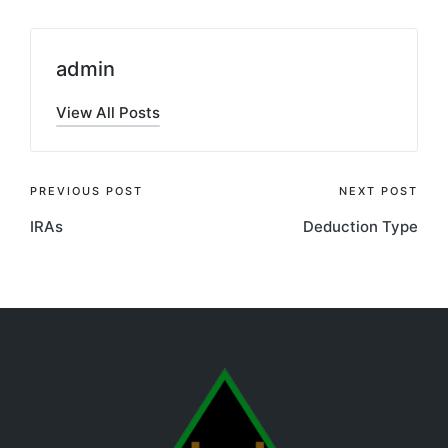
admin
View All Posts
PREVIOUS POST
NEXT POST
IRAs
Deduction Type