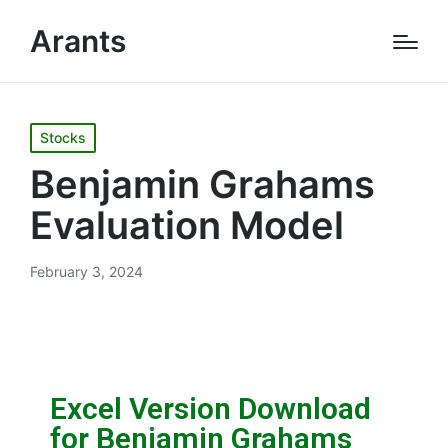
Arants
Stocks
Benjamin Grahams
Evaluation Model
February 3, 2024
Excel Version Download
for Benjamin Grahams