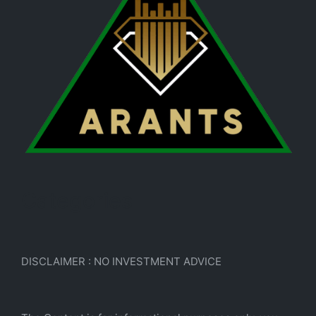
Categories
DISCLAIMER : NO INVESTMENT ADVICE